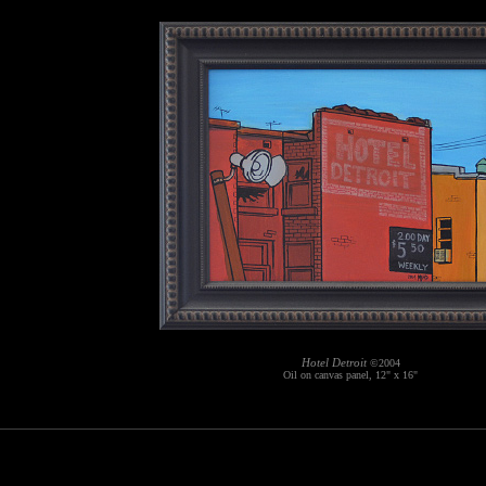
Hotel Detroit
©2004
Oil on canvas panel, 12" x 16"