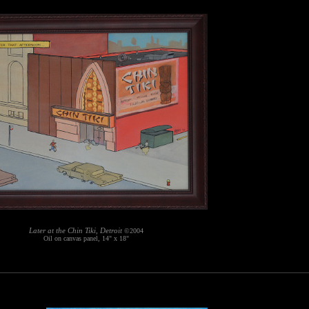
Later at the Chin Tiki, Detroit
©2004
Oil on canvas panel, 14" x 18"