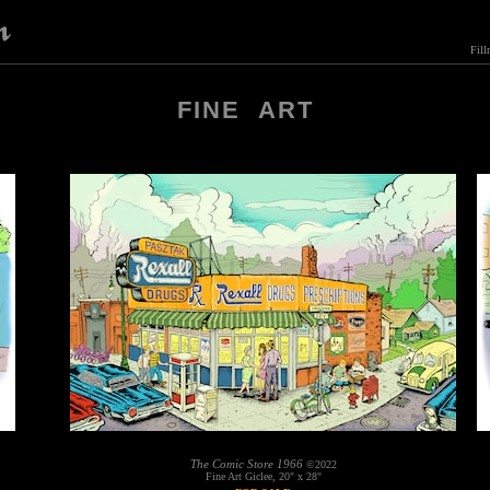
Fill
FINE ART
The Comic Store 1966
©2022
Fine Art Giclee, 20" x 28"