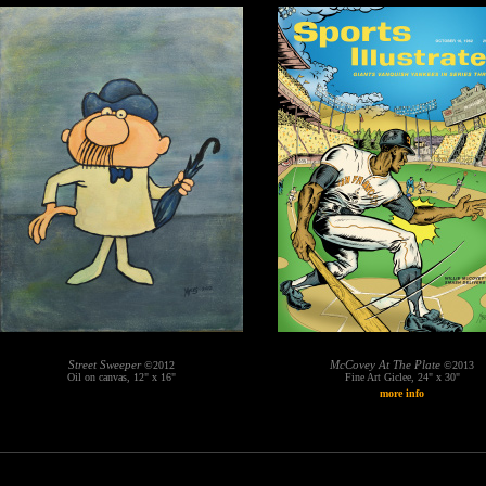
Street Sweeper
McCovey At The Plate
©2012
©2013
Oil on canvas, 12" x 16"
Fine Art Giclee, 24" x 30"
more info