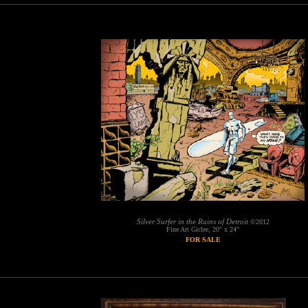
Silver Surfer in the Ruins of Detroit
©2012
Fine Art Giclee, 20" x 24"
FOR SALE