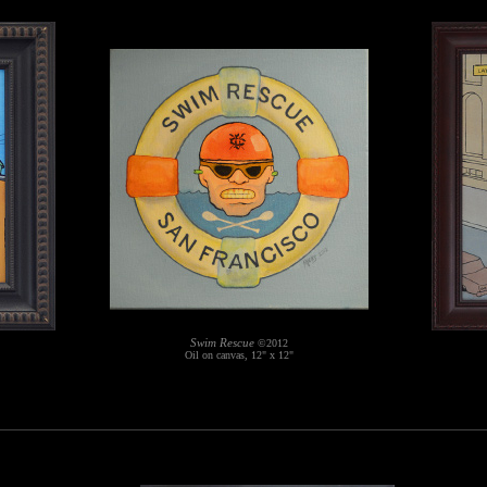
Swim Rescue
©2012
Oil on canvas, 12" x 12"