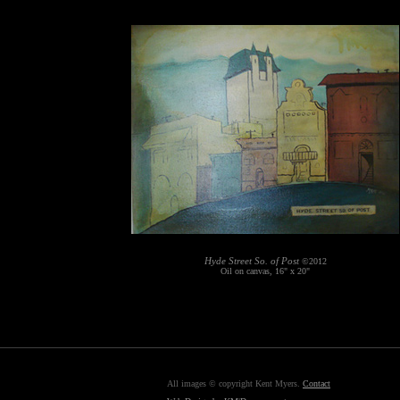
Hyde Street So. of Post
©2012
Oil on canvas, 16" x 20"
All images © copyright Kent Myers.
Contact