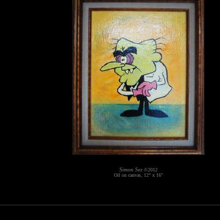
Simon Sez
©2012
Oil on canvas, 12" x 16"