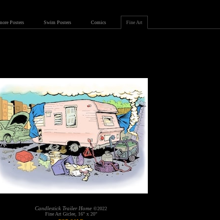
more Posters
Swim Posters
Comics
Fine Art
Candlestick Trailer Home
©2022
Fine Art Giclee, 16" x 20"