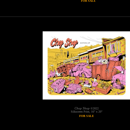
FOR SALE
Chop Shop
©2022
Silkscreen Print, 16" x 20"
FOR SALE