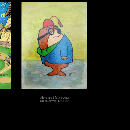
Morocco Mole
©2012
Oil on canvas, 12" x 16"