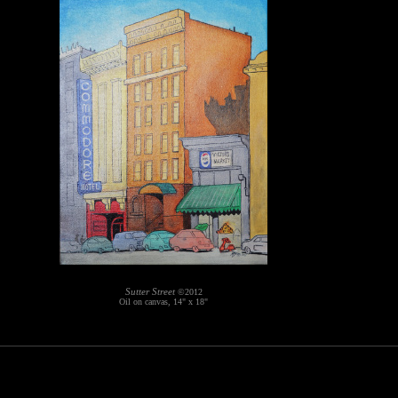
Sutter Street
©2012
Oil on canvas, 14" x 18"