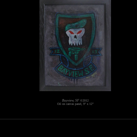
Bayview, SF
©2012
Oil on canvas panel, 9" x 12"