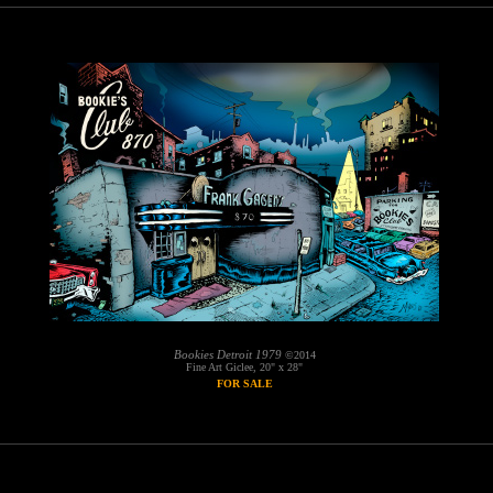
Bookies Detroit 1979
©2014
Fine Art Giclee, 20" x 28"
FOR SALE