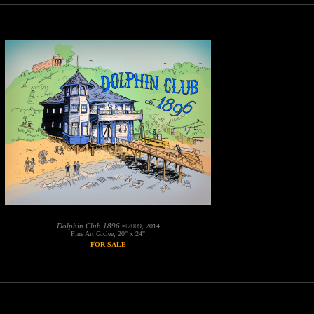
Dolphin Club 1896
©2009, 2014
Fine Art Giclee, 20" x 24"
FOR SALE