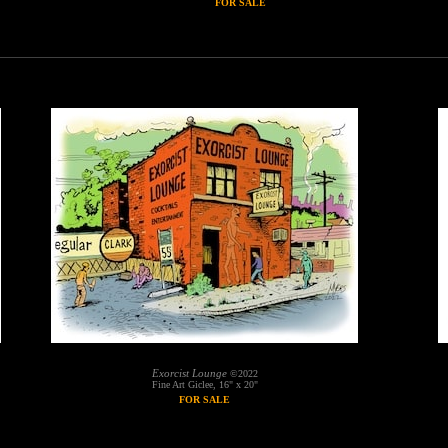
FOR SALE
Exorcist Lounge
©2022
Fine Art Giclee, 16" x 20"
FOR SALE