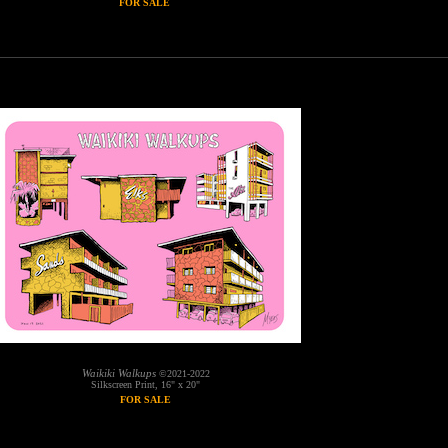
FOR SALE
Waikiki Walkups
©2021-2022
Silkscreen Print, 16" x 20"
FOR SALE