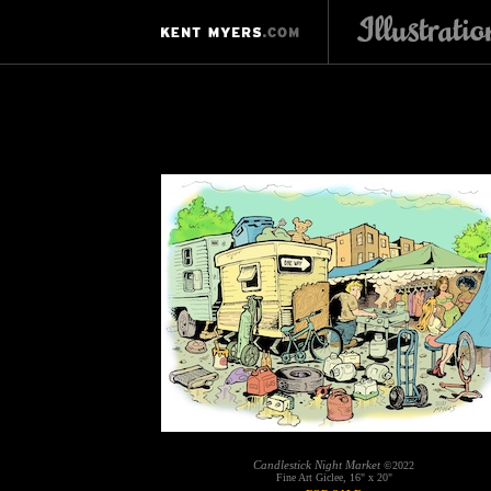
Candlestick Night Market
©2022
Fine Art Giclee, 16" x 20"