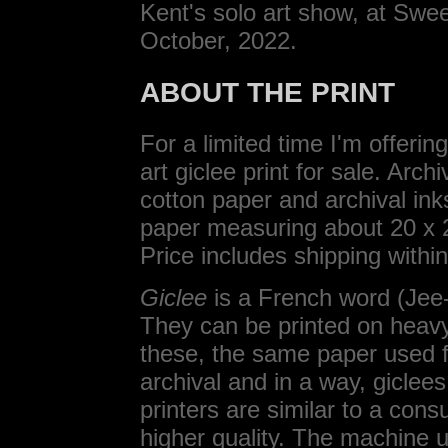
Kent's solo art show, at Swee
October, 2022.
ABOUT THE PRINT
For a limited time I'm offeri
art giclee print for sale. Ar
cotton paper and archival ink
paper measuring about 20 x 2
Price includes shipping withi
Giclee
is a French word (Jee-C
They can be printed on heavy 
these, the same paper used fo
archival and in a way, giclee
printers are similar to a cons
higher quality. The machine u