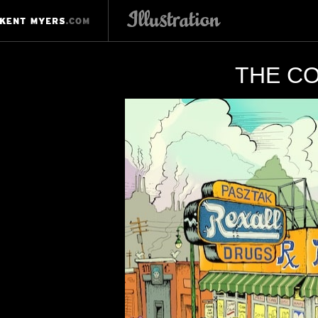
THE CO