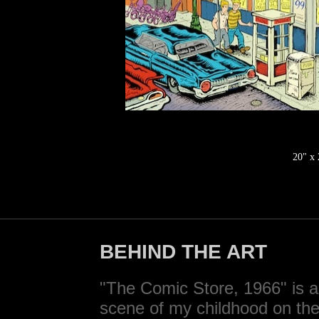
20" x
BEHIND THE ART
"The Comic Store, 1966" is 
scene of my childhood on the