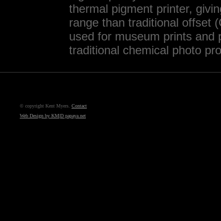
thermal pigment printer, givi
range than traditional offset
used for museum prints and p
traditional chemical photo pr
© copyright Kent Myers.
Contact
Web Design by KM|D papaya.net