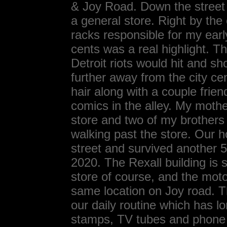
& Joy Road. Down the street 
a general store. Right by the
racks responsible for my earl
cents was a real highlight. Th
Detroit riots would hit and s
further away from the city cen
hair along with a couple fri
comics in the alley. My mothe
store and two of my brothers
walking past the store. Our 
street and survived another 
2020. The Rexall building is s
store of course, and the motor
same location on Joy road. 
our daily routine which has 
stamps, TV tubes and phone 