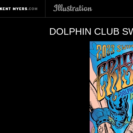
DOLPHIN CLUB SW