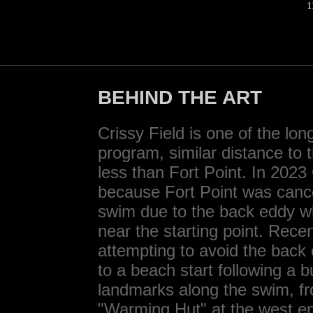
1
BEHIND THE ART
Crissy Field is one of the lo
program, similar distance to
less than Fort Point. In 2023
because Fort Point was cancel
swim due to the back eddy w
near the starting point. Rece
attempting to avoid the back
to a beach start following a b
landmarks along the swim, fro
"Warming Hut" at the west end