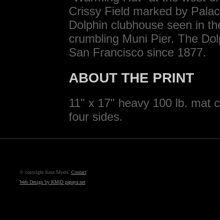
Crissy Field marked by Palace
Dolphin clubhouse seen in the
crumbling Muni Pier. The Do
San Francisco since 1877.
ABOUT THE PRINT
11" x 17" heavy 100 lb. mat c
four sides.
© copyright Kent Myers.
Contact
Web Design by KM|D papaya.net