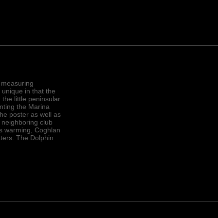
, measuring
 unique in that the
the little peninsular
nting the Marina
the poster as well as
 neighboring club
r is warming, Coghlan
ters. The Dolphin