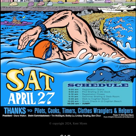
© copyright 2024, Kent Myers