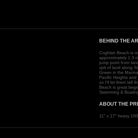
BEHIND THE A
Coghlan Beach is on
approximately 1.3 mi
jump point from land
spit of land along 
Green in the Marina 
Pacific Heights and
so I'll let them tel
Beach is great begi
Swimming & Boating
ABOUT THE PR
11" x 17" heavy 100 