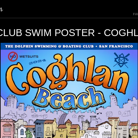
Fil
CLUB SWIM POSTER - COGH