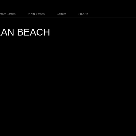
lmore Posters
Swim Posters
Comics
Fine Art
LAN BEACH