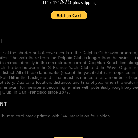
$15
11" x 17"
plus shipping
RT
e of the shorter out-of-cove events in the Dolphin Club swim program
les. The walk there from the Dolphin Club is longer than the swim. It is
 is almost directly in the mainstream current. Coghlan Beach lies along 
Yacht Harbor between the St Francis Yacht Club and the Wave Organ fro
district. All of these landmarks (except the yacht club) are depicted in 
 Nob Hill in the background. The beach is named after a member of our
l that story. Due to its location, distance, and time of year when the wate
nner swim for members becoming familiar with potentially rough bay wa
 Club, in San Francisco since 1877.
INT
lb. mat card stock printed with 1/4" margin on four sides.