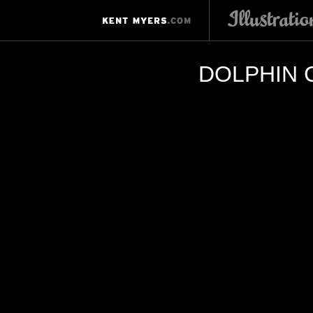
DOLPHIN 